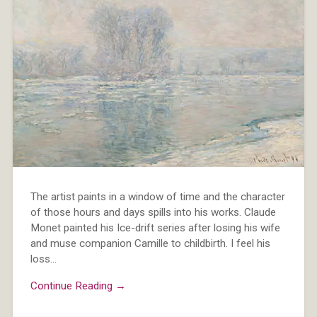
The artist paints in a window of time and the character
of those hours and days spills into his works. Claude
Monet painted his Ice-drift series after losing his wife
and muse companion Camille to childbirth. I feel his
loss…
Continue Reading →