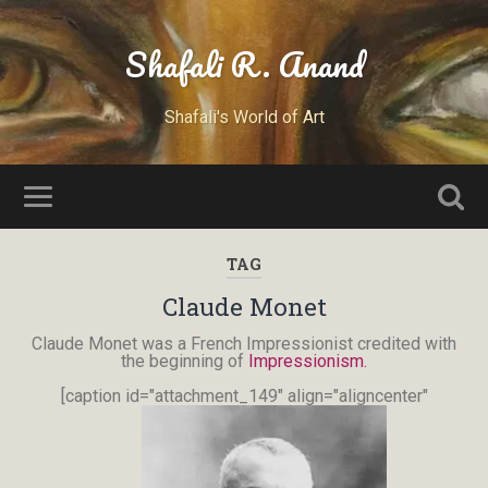
Shafali R. Anand
Shafali's World of Art
TAG
Claude Monet
Claude Monet was a French Impressionist credited with
the beginning of
Impressionism.
[caption id="attachment_149" align="aligncenter"