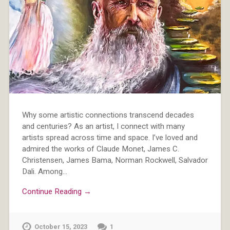
Why some artistic connections transcend decades
and centuries? As an artist, I connect with many
artists spread across time and space. I’ve loved and
admired the works of Claude Monet, James C.
Christensen, James Bama, Norman Rockwell, Salvador
Dali. Among…
Continue Reading →
October 15, 2023
1