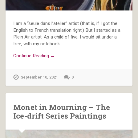
I am a “seule dans l’atelier” artist (that is, if I got the
English to French translation right.) But I started as a
Plein Air artist. As a child of five, I would sit under a
tree, with my notebook…
Continue Reading →
September 10, 2021
0
Monet in Mourning – The
Ice-drift Series Paintings