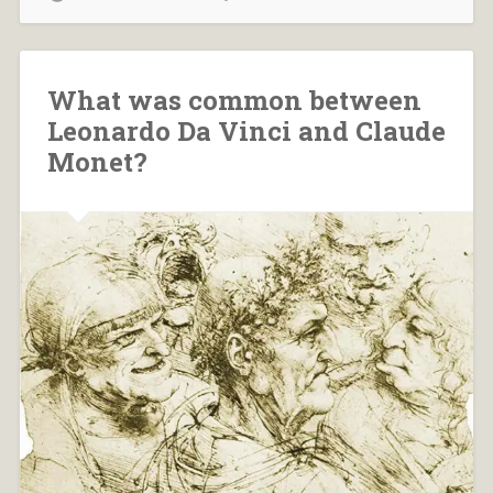
What was common between
Leonardo Da Vinci and Claude
Monet?