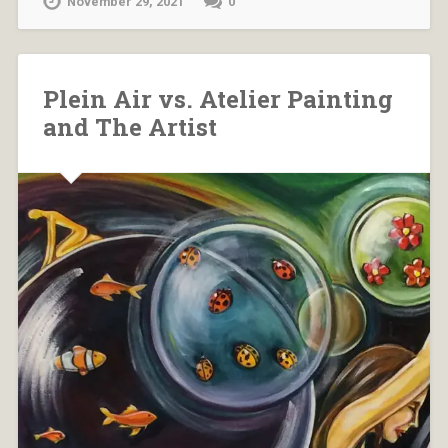
November 29, 2021
0
Plein Air vs. Atelier Painting
and The Artist