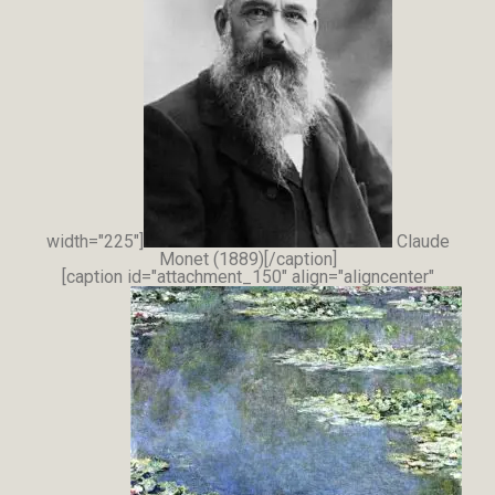
width="225"]
Claude
Monet (1889)[/caption]
[caption id="attachment_150" align="aligncenter"