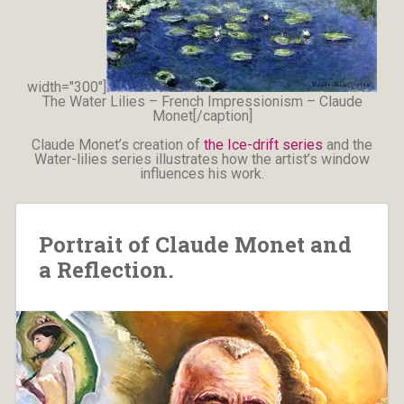
width="300"]
The Water Lilies – French Impressionism – Claude
Monet[/caption]
Claude Monet’s creation of
the Ice-drift series
and the
Water-lilies series illustrates how the artist’s window
influences his work.
Portrait of Claude Monet and
a Reflection.