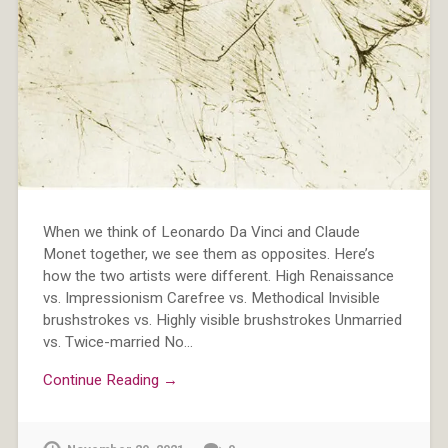
When we think of Leonardo Da Vinci and Claude
Monet together, we see them as opposites. Here’s
how the two artists were different. High Renaissance
vs. Impressionism Carefree vs. Methodical Invisible
brushstrokes vs. Highly visible brushstrokes Unmarried
vs. Twice-married No…
Continue Reading →