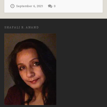
September 6, 2021
0
SHAFALI R. ANAND