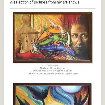
A selection of pictures from my art-shows.