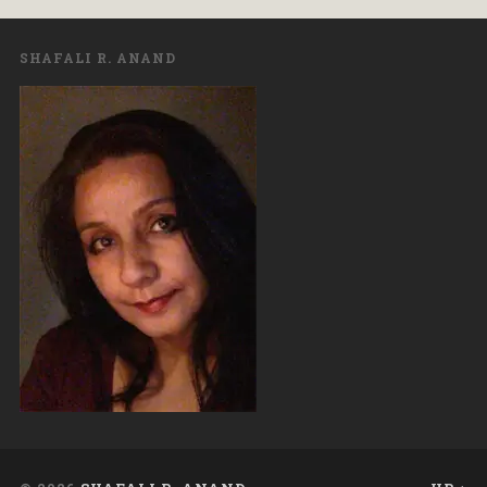
SHAFALI R. ANAND