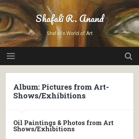
Shafali R. Anand
Shafali's World of Art
Album: Pictures from Art-
Shows/Exhibitions
Oil Paintings & Photos from Art
Shows/Exhibitions