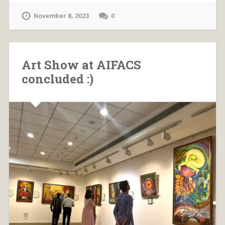
November 8, 2023
0
Art Show at AIFACS
concluded :)