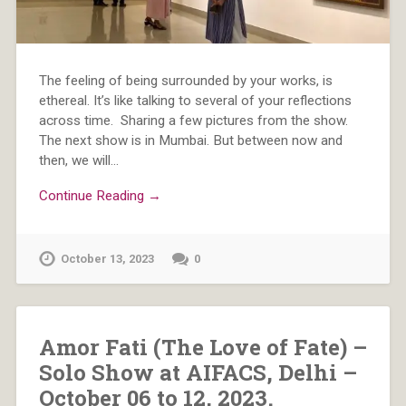
The feeling of being surrounded by your works, is
ethereal. It’s like talking to several of your reflections
across time. Sharing a few pictures from the show.
The next show is in Mumbai. But between now and
then, we will…
Continue Reading →
October 13, 2023
0
Amor Fati (The Love of Fate) –
Solo Show at AIFACS, Delhi –
October 06 to 12, 2023.