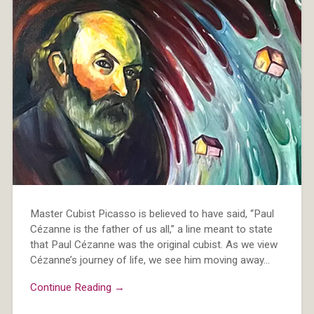
Master Cubist Picasso is believed to have said, “Paul
Cézanne is the father of us all,” a line meant to state
that Paul Cézanne was the original cubist. As we view
Cézanne’s journey of life, we see him moving away…
Continue Reading →