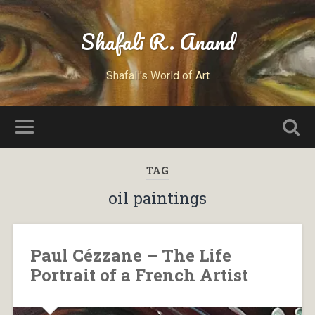
Shafali R. Anand
Shafali's World of Art
TAG
oil paintings
Paul Cézzane – The Life
Portrait of a French Artist