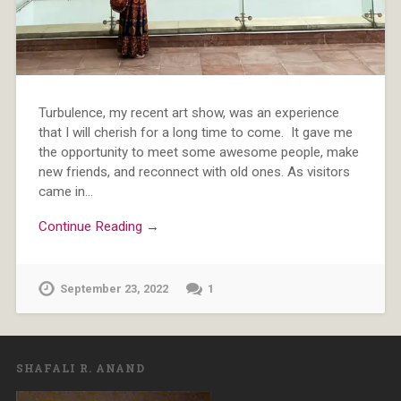
Turbulence, my recent art show, was an experience
that I will cherish for a long time to come. It gave me
the opportunity to meet some awesome people, make
new friends, and reconnect with old ones. As visitors
came in…
Continue Reading →
September 23, 2022
1
SHAFALI R. ANAND