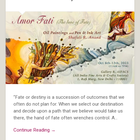
“Fate or destiny is a succession of outcomes that we
often do not plan for. When we select our destination
and decide upon a path that we believe would take us
there, the hand of fate often wrenches control. A…
Continue Reading →