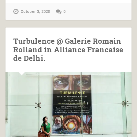
October 3, 2023
0
Turbulence @ Galerie Romain
Rolland in Alliance Francaise
de Delhi.