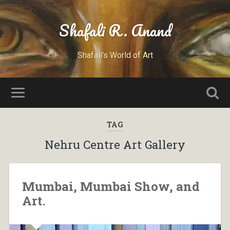
Shafali R. Anand
Shafali's World of Art
TAG
Nehru Centre Art Gallery
Mumbai, Mumbai Show, and
Art.