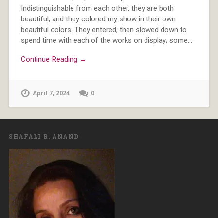
Indistinguishable from each other, they are both
beautiful, and they colored my show in their own
beautiful colors. They entered, then slowed down to
spend time with each of the works on display; some…
Continue Reading →
April 7, 2024
0
SHAFALI R. ANAND