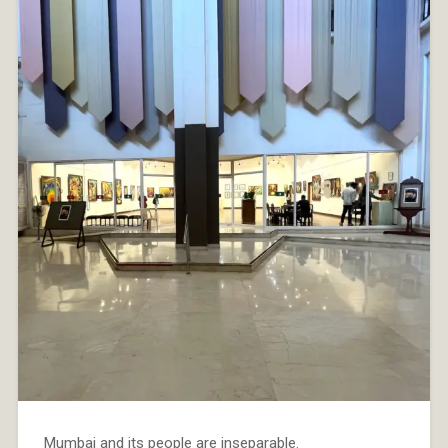
Mumbai and its people are inseparable.