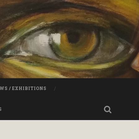
WS / EXHIBITIONS
S