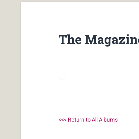
The Magazine
<<< Return to All Albums