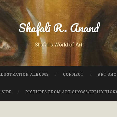
Shafali R. Anand
Shafali's World of Art
LLUSTRATION ALBUMS
CONNECT
ART SHO
 SIDE
PICTURES FROM ART-SHOWS/EXHIBITION