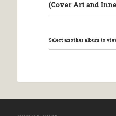
(Cover Art and Inne
Select another album to vie