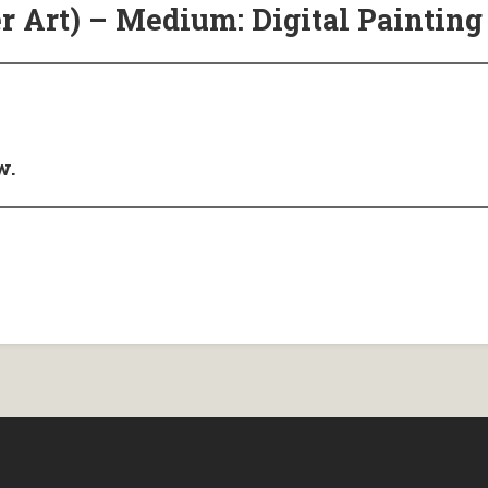
r Art) – Medium: Digital Painting
w.