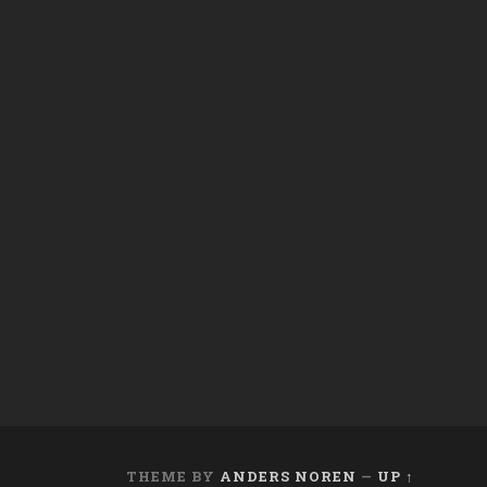
THEME BY
ANDERS NOREN
—
UP ↑