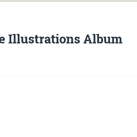
 Illustrations Album