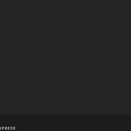
PRESS