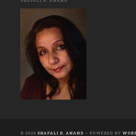
SHAFALI R. ANAND
© 2026
SHAFALI R. ANAND
— POWERED BY
WORD