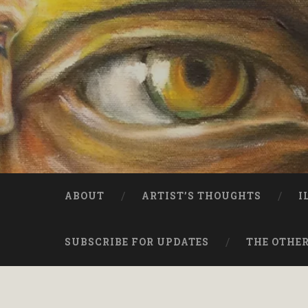
ABOUT
ARTIST’S THOUGHTS
I
SUBSCRIBE FOR UPDATES
THE OTHER