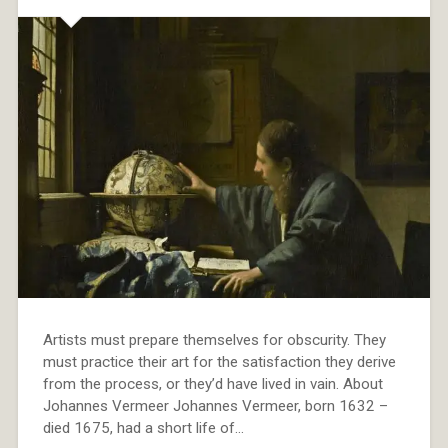
Artists must prepare themselves for obscurity. They
must practice their art for the satisfaction they derive
from the process, or they’d have lived in vain. About
Johannes Vermeer Johannes Vermeer, born 1632 –
died 1675, had a short life of…