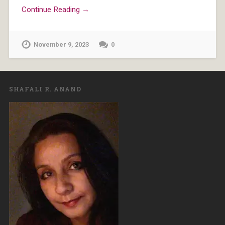
Continue Reading →
November 9, 2023
0
SHAFALI R. ANAND