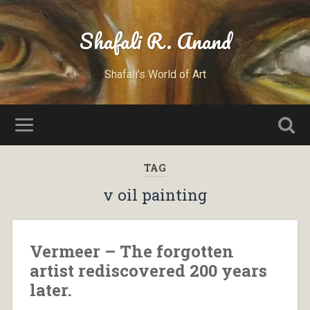
Shafali R. Anand
Shafali's World of Art
TAG
v oil painting
Vermeer – The forgotten
artist rediscovered 200 years
later.