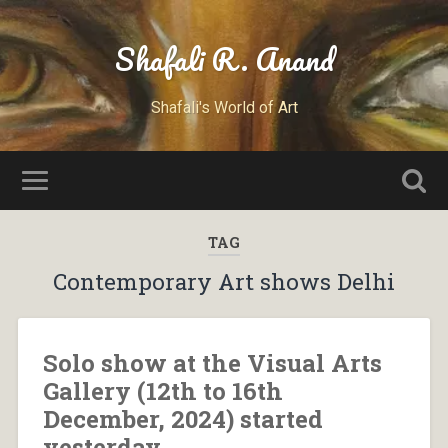
Shafali R. Anand
Shafali's World of Art
TAG
Contemporary Art shows Delhi
Solo show at the Visual Arts
Gallery (12th to 16th
December, 2024) started
yesterday