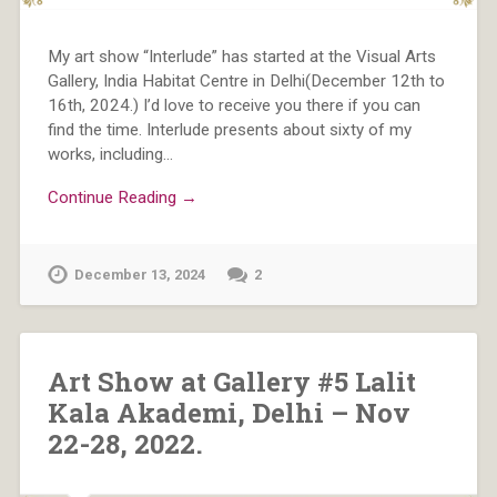
My art show “Interlude” has started at the Visual Arts
Gallery, India Habitat Centre in Delhi(December 12th to
16th, 2024.) I’d love to receive you there if you can
find the time. Interlude presents about sixty of my
works, including…
Continue Reading →
December 13, 2024
2
Art Show at Gallery #5 Lalit
Kala Akademi, Delhi – Nov
22-28, 2022.