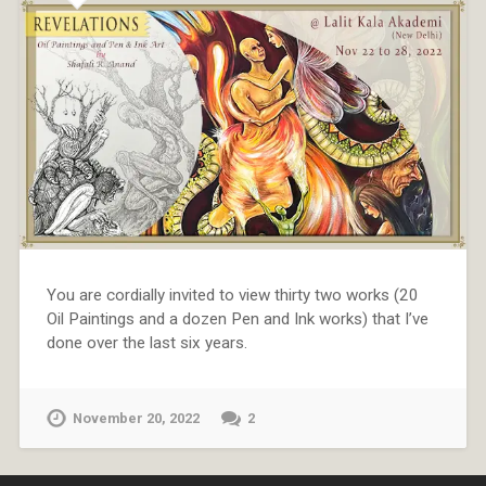
You are cordially invited to view thirty two works (20
Oil Paintings and a dozen Pen and Ink works) that I’ve
done over the last six years.
November 20, 2022
2