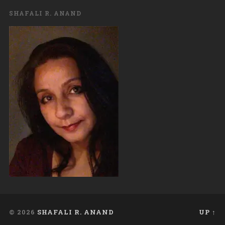
SHAFALI R. ANAND
© 2026
SHAFALI R. ANAND
UP ↑