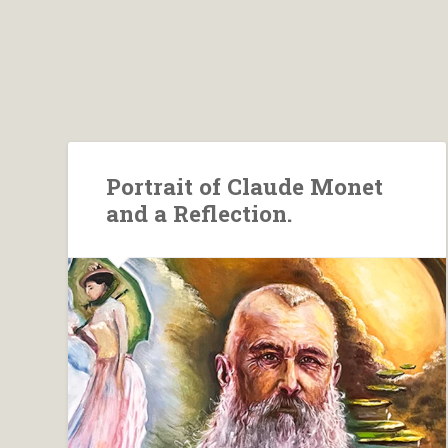
Portrait of Claude Monet
and a Reflection.