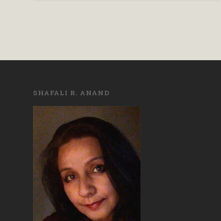
SHAFALI R. ANAND