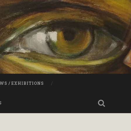
WS / EXHIBITIONS
S