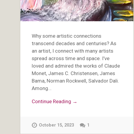
Why some artistic connections
transcend decades and centuries? As
an artist, I connect with many artists
spread across time and space. I’ve
loved and admired the works of Claude
Monet, James C. Christensen, James
Bama, Norman Rockwell, Salvador Dali.
Among…
Continue Reading →
October 15, 2023
1