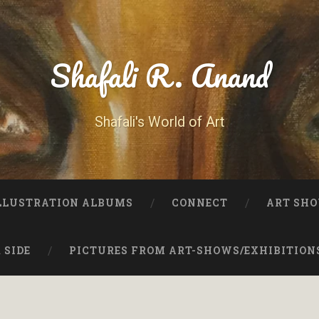
Shafali R. Anand
Shafali's World of Art
LLUSTRATION ALBUMS
CONNECT
ART SHO
 SIDE
PICTURES FROM ART-SHOWS/EXHIBITION