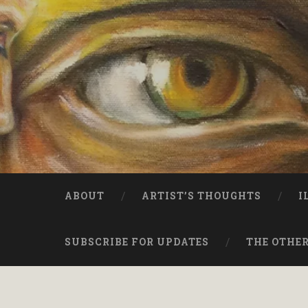
ABOUT
ARTIST’S THOUGHTS
I
SUBSCRIBE FOR UPDATES
THE OTHER