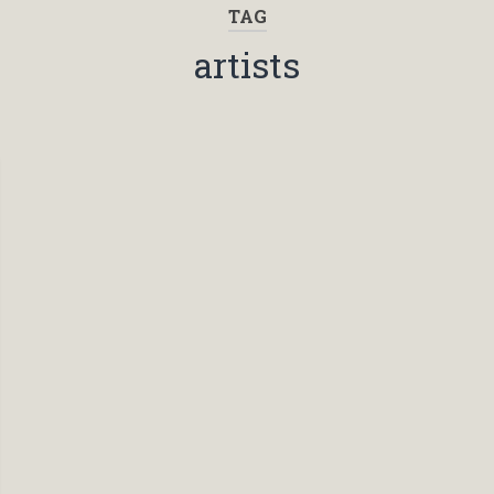
TAG
artists